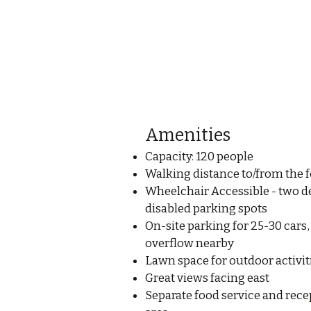
Amenities
Capacity: 120 people
Walking distance to/from the f
Wheelchair Accessible - two d
disabled parking spots
On-site parking for 25-30 cars,
overflow nearby
Lawn space for outdoor activit
Great views facing east
Separate food service and rece