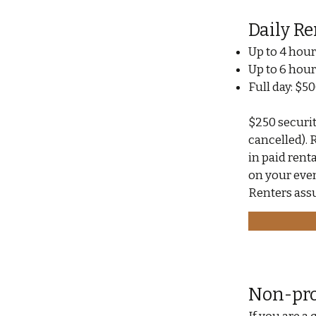
Daily Re
Up to 4 hour
Up to 6 hour
Full day: $5
$250 security
cancelled). 
in paid rent
on your even
Renters assu
Non-pro