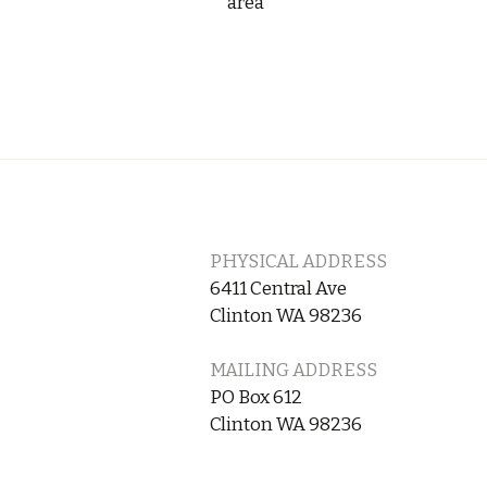
area
PHYSICAL ADDRESS
6411 Central Ave
Clinton WA 98236
MAILING ADDRESS
PO Box 612
Clinton WA 98236