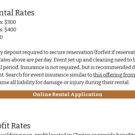
ntal Rates
s: $300
s: $400
00
 deposit required to secure reservation (forfeit if reservat
Rates above are per day. Event set up and cleaning need to
al period. Insurance is not required, but is recommended
t. Search for event insurance similar to
this offering fro
me all liability for damage or injury during their rental.
Online Rental Application
fit Rates