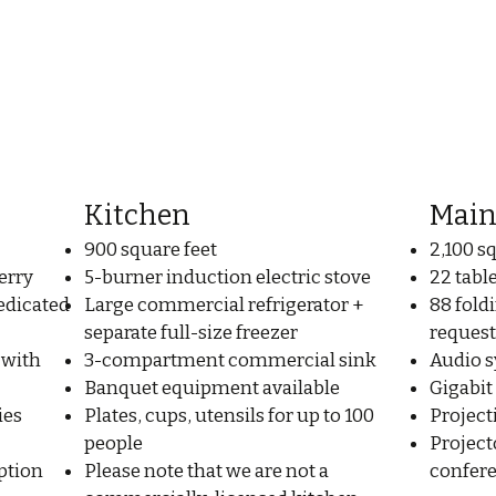
Kitchen
Main
900 square feet
2,100 s
erry
5-burner induction electric stove
22 tabl
edicated
Large commercial refrigerator +
88 foldi
separate full-size freezer
request
 with
3-compartment commercial sink
Audio 
Banquet equipment available
Gigabit
ies
Plates, cups, utensils for up to 100
Project
people
Project
ption
Please note that we are not a
confere