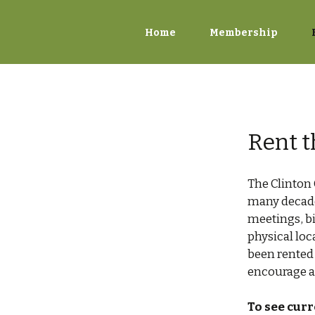
Home
Membership
Rent t
The Clinton
many decade
meetings, bi
physical lo
been rented 
encourage ac
To see curr