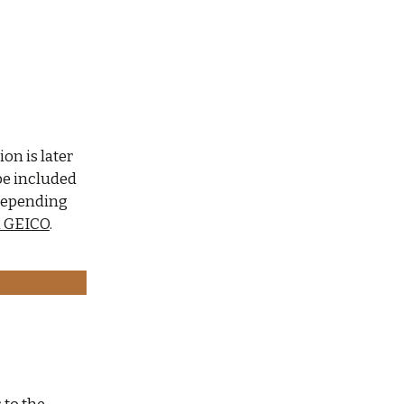
ion is later
 be included
 depending
m GEICO
.