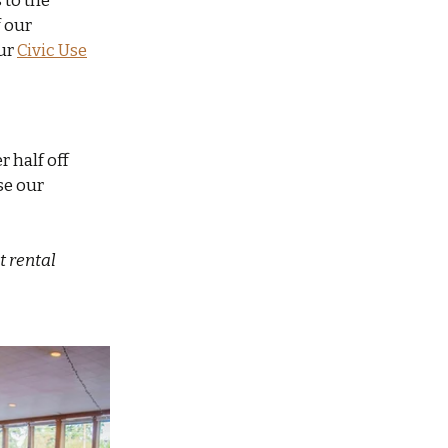
 to the
 our
ur
Civic Use
r half off
use our
t rental