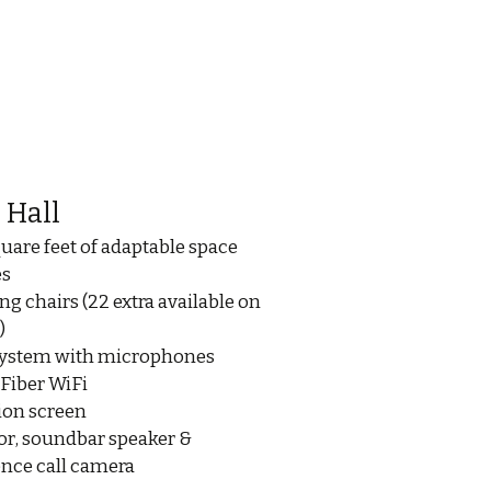
 Hall
quare feet of adaptable space
es
ng chairs (22 extra available on
)
system with microphones
 Fiber WiFi
ion screen
or, soundbar speaker &
nce call camera