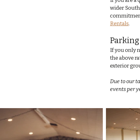
If you are a
wider South
commitment 
Rentals
.
Parking
If you only n
the above rat
exterior gro
Due to our t
events per y