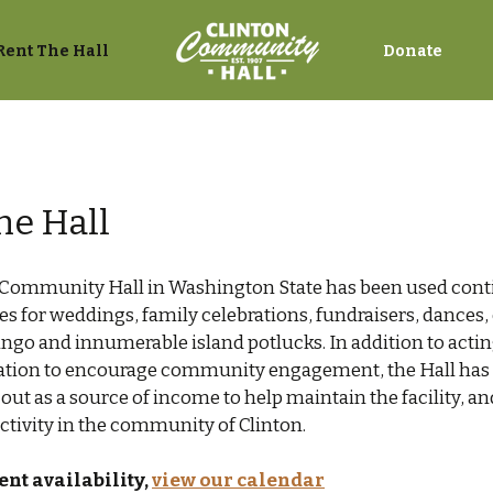
Rent The Hall
Donate
he Hall
 Community Hall in Washington State has been used cont
s for weddings, family celebrations, fundraisers, dance
ngo and innumerable island potlucks. In addition to actin
cation to encourage community engagement, the Hall has t
out as a source of income to help maintain the facility, an
tivity in the community of Clinton.
ent availability,
view our calendar