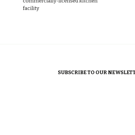
commercially-licensed kitchen
facility
SUBSCRIBE TO OUR NEWSLET