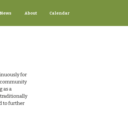
News
About
Calendar
inuously for
s, community
g as a
raditionally
d to further