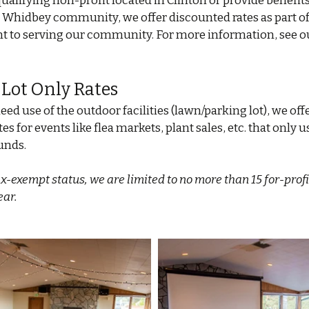
 qualifying non-profit located in Clinton or provide benefits
 Whidbey community, we offer discounted rates as part of
to serving our community. For more information, see o
 Lot Only Rates
eed use of the outdoor facilities (lawn/parking lot), we offe
es for events like flea markets, plant sales, etc. that only 
unds.
ax-exempt status, we are limited to no more than 15 for-profi
ear.